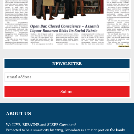
NEWSLETTER
Submit
ABOUT US
We LIVE, BREATHE and SLEEP Guwahati!
Projected to be a smart city by 2025, Guwahati is a major port on the banks