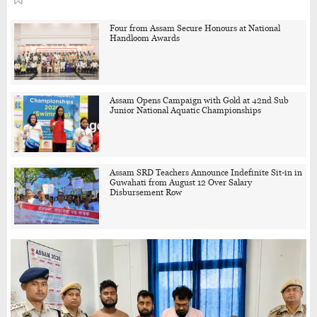
Four from Assam Secure Honours at National
Handloom Awards
Assam Opens Campaign with Gold at 42nd Sub
Junior National Aquatic Championships
Assam SRD Teachers Announce Indefinite Sit-in in
Guwahati from August 12 Over Salary
Disbursement Row
Schools in Assam’s Flood-Affected Districts to
Reopen from August 10, Alternatives for Damaged
Ones