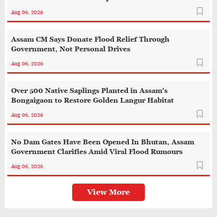
Aug 06, 2026
Assam CM Says Donate Flood Relief Through
Government, Not Personal Drives
Aug 06, 2026
Over 500 Native Saplings Planted in Assam's
Bongaigaon to Restore Golden Langur Habitat
Aug 06, 2026
No Dam Gates Have Been Opened In Bhutan, Assam
Government Clarifies Amid Viral Flood Rumours
Aug 06, 2026
View More