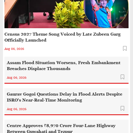
Census 2027 Theme Song Voiced by Late Zubeen Garg
Officially Launched
Aug 06, 2026
Assam Flood Situation Worsens, Fresh Embankment
Breaches Displace Thousands
Aug 06, 2026
Gaurav Gogoi Questions Delay in Flood Alerts Despite
ISRO's Near-Real-Time Monitoring
Aug 06, 2026
Centre Approves ₹8,970 Crore Four-Lane Highway
Between Guwahati and Tezpur