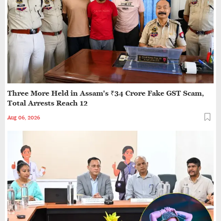
Two Minor Girls Abducted, Gang-raped in Moving
Car in Assam’s Cachar; Three Arrested
Assam Flood Toll Rises to 97; Over 11.84 Lakh
People Affected Since April
Three More Held in Assam's ₹34 Crore Fake GST Scam,
Direct Guwahati–Dibrugarh Train Services
Total Arrests Reach 12
Resume After Flood-Hit Rail Line Restored
Aug 06, 2026
Heavy Rain Alert for Assam as IMD Forecasts
Widespread Showers Till August 12
Bharat Bhushan Dev Choudhury Sworn In as
Assam's State Chief Information Commissioner