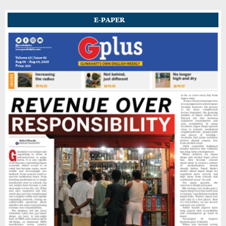
E-PAPER