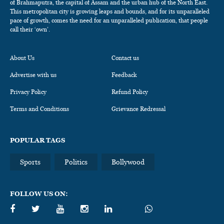
of Brahmaputra, the capital of Assam and the urban hub of the North East.
This metropolitan city is growing leaps and bounds, and for its unparalleled
pace of growth, comes the need for an unparalleled publication, that people
call their ‘own’.
About Us
Contact us
Advertise with us
Feedback
Privacy Policy
Refund Policy
Terms and Conditions
Grievance Redressal
POPULAR TAGS
Sports
Politics
Bollywood
FOLLOW US ON: