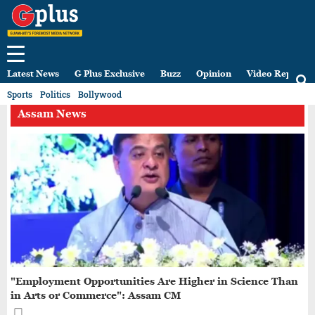
Latest News
G Plus Exclusive
Buzz
Opinion
Video Reports
Sports
Politics
Bollywood
Assam News
"Employment Opportunities Are Higher in Science Than
in Arts or Commerce": Assam CM