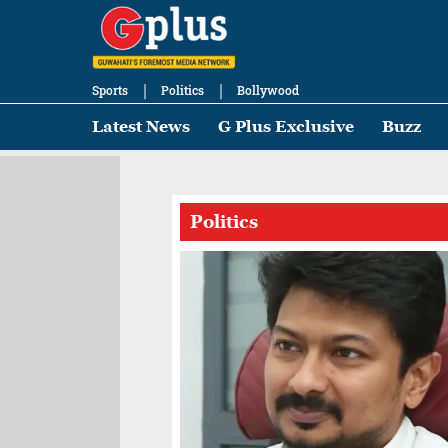
Sports
Politics
Bollywood
Latest News
G Plus Exclusive
Buzz
Politics