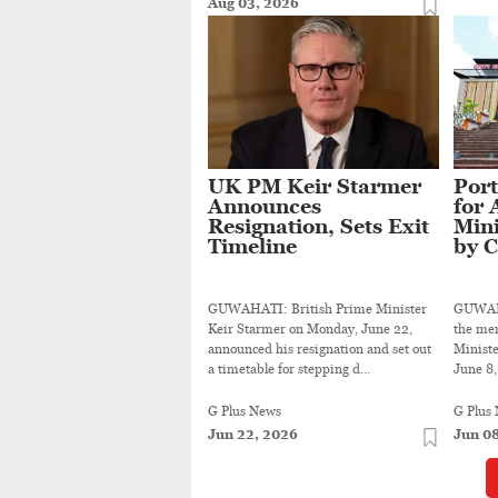
Aug 03, 2026
UK PM Keir Starmer
Port
Announces
for 
Resignation, Sets Exit
Min
Timeline
by 
GUWAHATI: British Prime Minister
GUWAHAT
Keir Starmer on Monday, June 22,
the mem
announced his resignation and set out
Minist
a timetable for stepping d...
June 8, 
G Plus News
G Plus
Jun 22, 2026
Jun 0