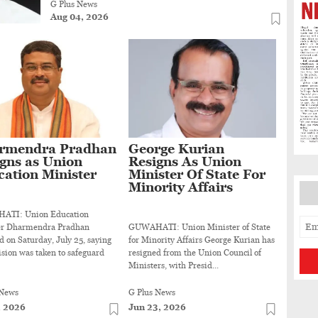
G Plus News
Aug 04, 2026
rmendra Pradhan
George Kurian
gns as Union
Resigns As Union
ation Minister
Minister Of State For
Minority Affairs
TI: Union Education
er Dharmendra Pradhan
GUWAHATI: Union Minister of State
d on Saturday, July 25, saying
for Minority Affairs George Kurian has
ision was taken to safeguard
resigned from the Union Council of
Ministers, with Presid...
 News
G Plus News
, 2026
Jun 23, 2026