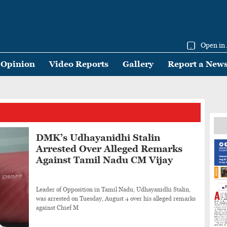
Open in
Opinion
Video Reports
Gallery
Report a New
DMK’s Udhayanidhi Stalin
Arrested Over Alleged Remarks
Against Tamil Nadu CM Vijay
Leader of Opposition in Tamil Nadu, Udhayanidhi Stalin,
was arrested on Tuesday, August 4 over his alleged remarks
against Chief M