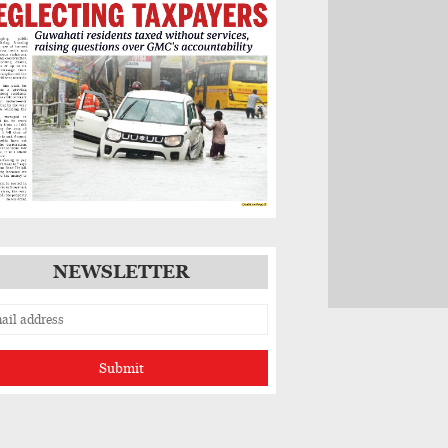
NEWSLETTER
Submit