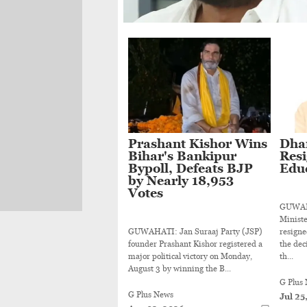
Prashant Kishor Wins
Dha
Bihar's Bankipur
Resi
Bypoll, Defeats BJP
Educ
by Nearly 18,953
Votes
GUWAHA
Minist
GUWAHATI: Jan Suraaj Party (JSP)
resigne
founder Prashant Kishor registered a
the dec
major political victory on Monday,
th...
August 3 by winning the B...
G Plus
G Plus News
Jul 25