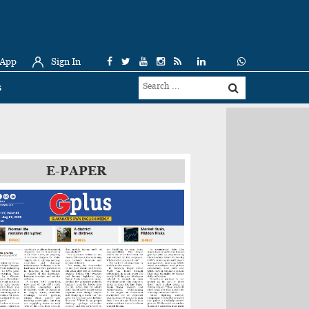
 App
Sign In
s
E-PAPER