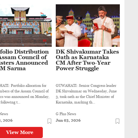
folio Distribution
DK Shivakumar Takes
Assam Council of
Oath as Karnataka
isters Announced
CM After Two-Year
CM Sarma
Power Struggle
I: Portfolio allocation for
GUWAHATI: Senior Congress leader
bers of the Assam Council of
DK Shivakumar on Wednesday, June
ers was announced on Monday,
3, took oath as the Chief Minister of
following t...
Karnataka, marking th...
 News
G Plus News
8, 2026
Jun 03, 2026
View More