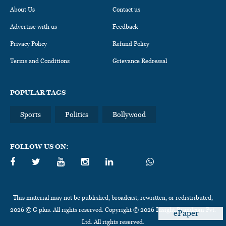
About Us
Contact us
Advertise with us
Feedback
Privacy Policy
Refund Policy
Terms and Conditions
Grievance Redressal
POPULAR TAGS
Sports
Politics
Bollywood
FOLLOW US ON:
This material may not be published, broadcast, rewritten, or redistributed,
2026 © G plus. All rights reserved. Copyright © 2026 Insight Brandcom Pvt.
ePaper
Ltd. All rights reserved.