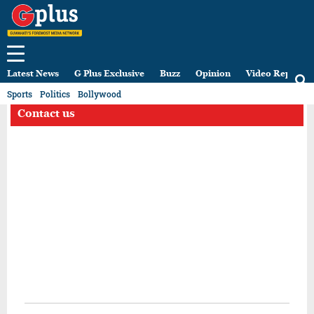
Latest News
G Plus Exclusive
Buzz
Opinion
Video Reports
Sports
Politics
Bollywood
Contact us