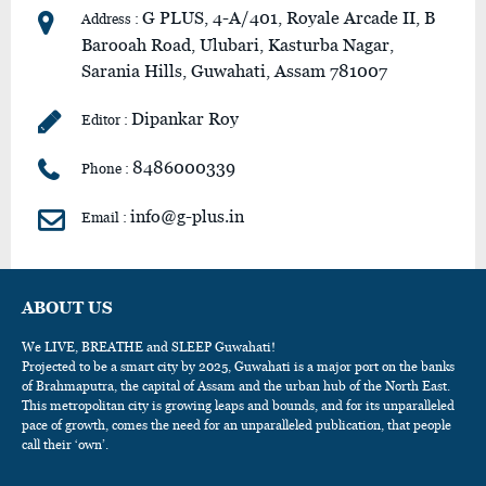
G PLUS, 4-A/401, Royale Arcade II, B
Address :
Barooah Road, Ulubari, Kasturba Nagar,
Sarania Hills, Guwahati, Assam 781007
Dipankar Roy
Editor :
8486000339
Phone :
info@g-plus.in
Email :
ABOUT US
We LIVE, BREATHE and SLEEP Guwahati!
Projected to be a smart city by 2025, Guwahati is a major port on the banks
of Brahmaputra, the capital of Assam and the urban hub of the North East.
This metropolitan city is growing leaps and bounds, and for its unparalleled
pace of growth, comes the need for an unparalleled publication, that people
call their ‘own’.