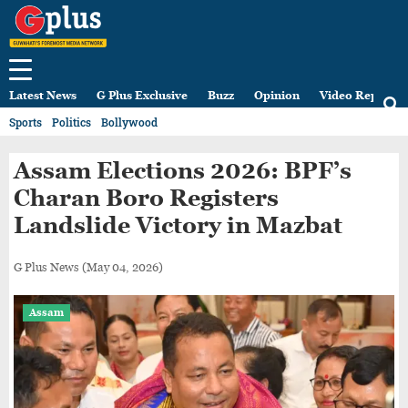
Latest News
G Plus Exclusive
Buzz
Opinion
Video Reports
Sports
Politics
Bollywood
Assam Elections 2026: BPF’s
Charan Boro Registers
Landslide Victory in Mazbat
G Plus News
(May 04, 2026)
Assam