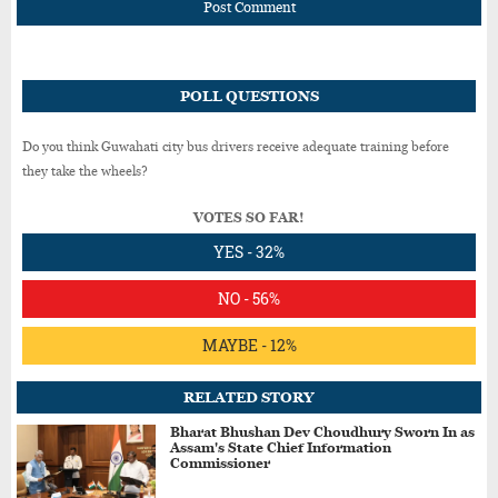
Post Comment
POLL QUESTIONS
Do you think Guwahati city bus drivers receive adequate training before
they take the wheels?
VOTES SO FAR!
YES - 32%
NO - 56%
MAYBE - 12%
RELATED STORY
Bharat Bhushan Dev Choudhury Sworn In as
Assam's State Chief Information
Commissioner