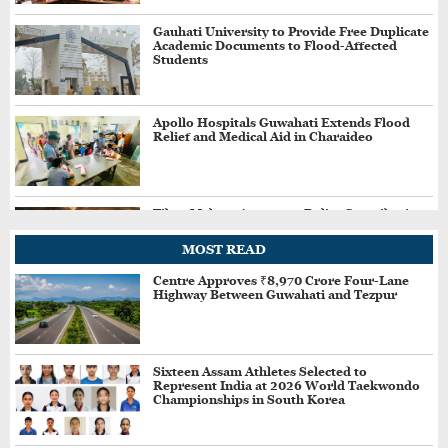
Gauhati University to Provide Free Duplicate
Academic Documents to Flood-Affected
Students
Apollo Hospitals Guwahati Extends Flood
Relief and Medical Aid in Charaideo
Tibro Makers Announce Relief Contribution
for Assam Flood-Affected People
MOST READ
Centre Approves ₹8,970 Crore Four-Lane
Highway Between Guwahati and Tezpur
Jharkhand Students Demand Cancellation of
Recruitment Exams Amid Protest
Sixteen Assam Athletes Selected to
Represent India at 2026 World Taekwondo
Three More Held in Assam's ₹34 Crore Fake
Championships in South Korea
GST Scam, Total Arrests Reach 12