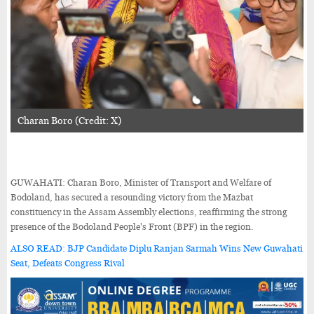
Charan Boro (Credit: X)
GUWAHATI: Charan Boro, Minister of Transport and Welfare of
Bodoland, has secured a resounding victory from the Mazbat
constituency in the Assam Assembly elections, reaffirming the strong
presence of the Bodoland People's Front (BPF) in the region.
ALSO READ: BJP Candidate Diplu Ranjan Sarmah Wins New Guwahati
Seat, Defeats Congress Rival