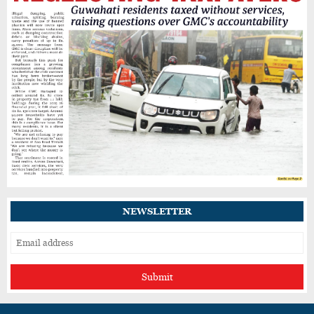
Assam Cabinet Approves CBG Policy to Turn
Organic Waste Into Clean Energy, Two
Forests Get Reserve Status
Nagaland’s Doyang Dam Releases Water,
Raising Flood Concerns for Already
Inundated Districts in Assam
Assam to Launch Self-Enumeration for
Census 2027 from August 2
NEWSLETTER
Submit