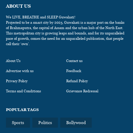
ABOUT US
We LIVE, BREATHE and SLEEP Guwahati!
Projected to be a smart city by 2025, Guwahati is a major port on the banks
of Brahmaputra, the capital of Assam and the urban hub of the North East.
This metropolitan city is growing leaps and bounds, and for its unparalleled
pace of growth, comes the need for an unparalleled publication, that people
call their ‘own’.
About Us
Contact us
Advertise with us
Feedback
Privacy Policy
Refund Policy
Terms and Conditions
Grievance Redressal
POPULAR TAGS
Sports
Politics
Bollywood