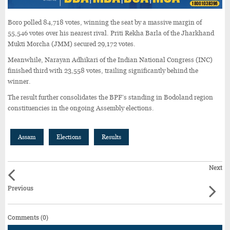
Boro polled 84,718 votes, winning the seat by a massive margin of
55,546 votes over his nearest rival. Priti Rekha Barla of the Jharkhand
Mukti Morcha (JMM) secured 29,172 votes.
Meanwhile, Narayan Adhikari of the Indian National Congress (INC)
finished third with 23,558 votes, trailing significantly behind the
winner.
The result further consolidates the BPF’s standing in Bodoland region
constituencies in the ongoing Assembly elections.
Assam
Elections
Results
Next
Previous
Comments (0)