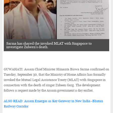
Sarma has shared the invoked MLAT with Singapore to
investigate Zubeen's death.
GUWAHATI: Assam Chief Minister Himanta Biswa Sarma confirmed on
Tuesday, September 30, that the Ministry of Home Affairs has formally
invoked the Mutual Legal Assistance Treaty (MLAT) with Singapore in
connection with the death of singer Zubeen Garg. The development
follows a request made by the Assam government a day earlier.
ALSO READ: Assam Emerges as Key Gateway in New India–Bhutan
Railway Corridor