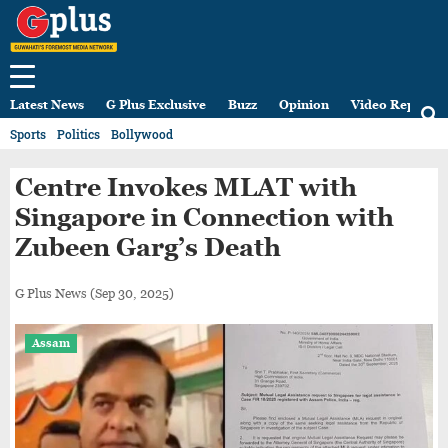
Latest News
G Plus Exclusive
Buzz
Opinion
Video Reports
Sports
Politics
Bollywood
Centre Invokes MLAT with
Singapore in Connection with
Zubeen Garg’s Death
G Plus News
(Sep 30, 2025)
Assam