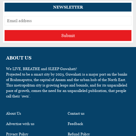
NEWSLETTER
Submit
ABOUT US
We LIVE, BREATHE and SLEEP Guwahati!
Projected to be a smart city by 2025, Guwahati is a major port on the banks
of Brahmaputra, the capital of Assam and the urban hub of the North East.
This metropolitan city is growing leaps and bounds, and for its unparalleled
pace of growth, comes the need for an unparalleled publication, that people
call their ‘own’.
About Us
Contact us
Advertise with us
Feedback
Privacy Policy
Refund Policy