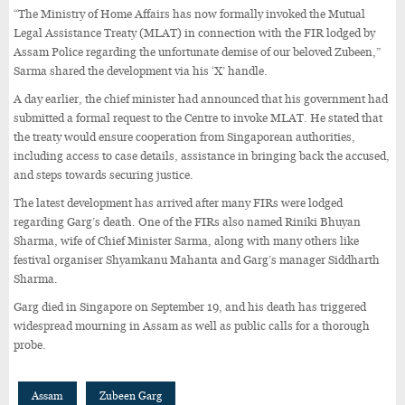
“The Ministry of Home Affairs has now formally invoked the Mutual
Legal Assistance Treaty (MLAT) in connection with the FIR lodged by
Assam Police regarding the unfortunate demise of our beloved Zubeen,”
Sarma shared the development via his ‘X’ handle.
A day earlier, the chief minister had announced that his government had
submitted a formal request to the Centre to invoke MLAT. He stated that
the treaty would ensure cooperation from Singaporean authorities,
including access to case details, assistance in bringing back the accused,
and steps towards securing justice.
The latest development has arrived after many FIRs were lodged
regarding Garg’s death. One of the FIRs also named Riniki Bhuyan
Sharma, wife of Chief Minister Sarma, along with many others like
festival organiser Shyamkanu Mahanta and Garg’s manager Siddharth
Sharma.
Garg died in Singapore on September 19, and his death has triggered
widespread mourning in Assam as well as public calls for a thorough
probe.
Assam
Zubeen Garg