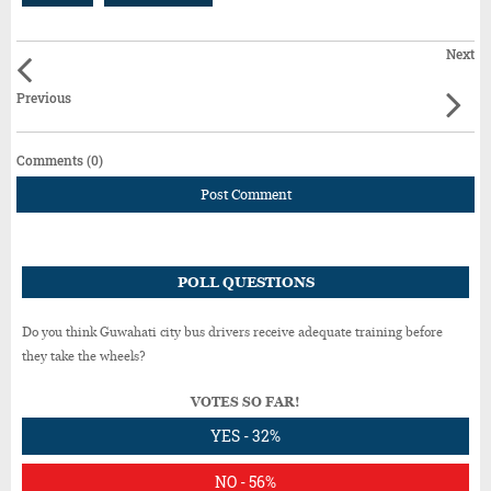
Next
Previous
Comments (0)
Post Comment
POLL QUESTIONS
Do you think Guwahati city bus drivers receive adequate training before
they take the wheels?
VOTES SO FAR!
YES - 32%
NO - 56%