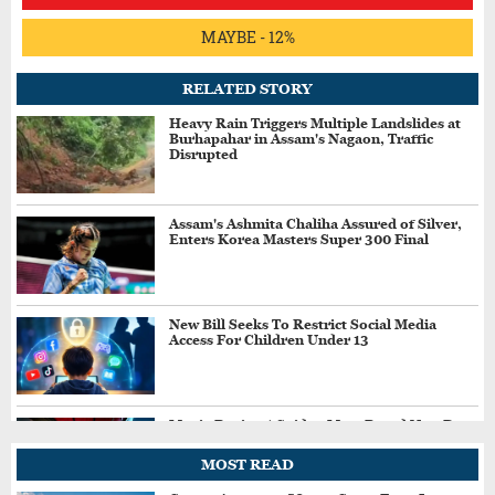
MAYBE - 12%
RELATED STORY
Heavy Rain Triggers Multiple Landslides at
Burhapahar in Assam's Nagaon, Traffic
Disrupted
Assam's Ashmita Chaliha Assured of Silver,
Enters Korea Masters Super 300 Final
New Bill Seeks To Restrict Social Media
Access For Children Under 13
Movie Review | Spider-Man: Brand New Day
MOST READ