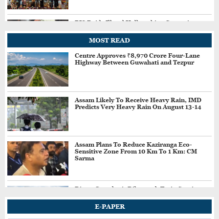
BIS Raids Illegal Hallmarking Centre in
Assam's Goalpara, Seizes Fake BIS-Marked
Jewellery
MOST READ
Centre Approves ₹8,970 Crore Four-Lane
Highway Between Guwahati and Tezpur
Major Reshuffle in Assam Police; Several
Senior Officers Transferred
Assam Likely To Receive Heavy Rain, IMD
Predicts Very Heavy Rain On August 13-14
Heavy Rain Triggers Multiple Landslides at
Burhapahar in Assam's Nagaon, Traffic
Disrupted
Assam Plans To Reduce Kaziranga Eco-
Sensitive Zone From 10 Km To 1 Km: CM
Assam's Ashmita Chaliha Assured of Silver,
Sarma
Enters Korea Masters Super 300 Final
Direct Guwahati–Dibrugarh Train Services
Resume After Flood-Hit Rail Line Restored
New Bill Seeks To Restrict Social Media
E-PAPER
Access For Children Under 13