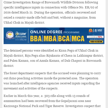
Crime Investigation Range of Biswanath Wildlife Division following
specific intelligence inputs in connection with Offence No. ER/02 of
2026 dated March 21. During the operation, officials recovered and
seized a country-made rifle bolt and butt, without a magazine, from
Ukhal Chuk in Majuli district.
The detained persons were identified as Kiran Pegu of Ukhal Chuk in
Majuli district, Riju Pegu alias Rijukanta of Chesa in Lakhimpur district,
and Pulen Kaman, son of Amula Kaman, of Dak Chapori in Biswanath
district.
The forest department suspects that the accused were planning to carry
out rhino poaching activities inside the protected area. The operation
was launched after intelligence agencies received inputs regarding the
movement and activities of the suspects.
Earlier in March this year, a .303 rifle along with 13 rounds of
ammunition had been recovered from the Gopaljarani area near
Kaziranga National Park and Tiger Reserve. Investigators suspect that