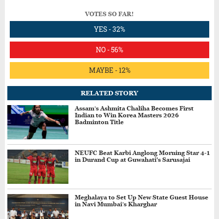
VOTES SO FAR!
YES - 32%
NO - 56%
MAYBE - 12%
RELATED STORY
Assam’s Ashmita Chaliha Becomes First
Indian to Win Korea Masters 2026
Badminton Title
NEUFC Beat Karbi Anglong Morning Star 4-1
in Durand Cup at Guwahati's Sarusajai
Meghalaya to Set Up New State Guest House
in Navi Mumbai’s Kharghar