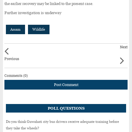
the earlier recovery may be linked to the present case.
Further investigation is underway
Assam
Wildlife
Next
Previous
Comments (0)
Post Comment
POLL QUESTIONS
Do you think Guwahati city bus drivers receive adequate training before
they take the wheels?