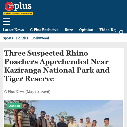
Latest News
G Plus Exclusive
Buzz
Opinion
Video Reports
Sports
Politics
Bollywood
Three Suspected Rhino
Poachers Apprehended Near
Kaziranga National Park and
Tiger Reserve
G Plus News
(May 10, 2026)
Assam