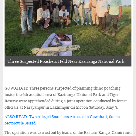
Three Suspected Poachers Held Near Kaziranga National Park.
GUWAHATI: Three persons suspected of planning rhino poaching
inside the 6th addition area of Kaziranga National Park and Tiger
Reserve were apprehended during a joint operation conducted by forest
officials at Narayanpur in Lakhimpur district on Saturday, May 9.
ALSO READ: Two Alleged Snatchers Arrested in Guwahati; Stolen
Motorcycle Seized
The operation was carried out by teams of the Eastern Range, Gamiri and