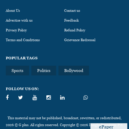
About Us
Contact us
Advertise with us
Feedback
Privacy Policy
Refund Policy
Terms and Conditions
Grievance Redressal
POPULAR TAGS
Sports
Politics
Bollywood
FOLLOW US ON:
This material may not be published, broadcast, rewritten, or redistributed,
2026 © G plus. All rights reserved. Copyright © 2026 Insight Brandcom Pvt.
ePaper