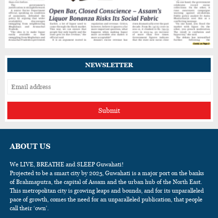
Assam's Rairoop Khakhlari Wins Silver at
International Taekwondo Championship in
Thailand
NEWSLETTER
Submit
ABOUT US
We LIVE, BREATHE and SLEEP Guwahati!
Projected to be a smart city by 2025, Guwahati is a major port on the banks
of Brahmaputra, the capital of Assam and the urban hub of the North East.
This metropolitan city is growing leaps and bounds, and for its unparalleled
pace of growth, comes the need for an unparalleled publication, that people
call their ‘own’.