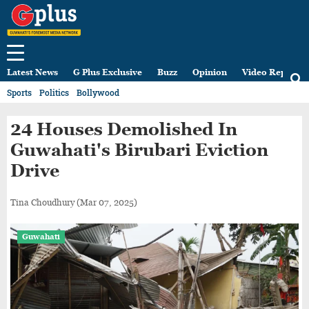
Latest News
G Plus Exclusive
Buzz
Opinion
Video Reports
Sports
Politics
Bollywood
24 Houses Demolished In
Guwahati's Birubari Eviction
Drive
Tina Choudhury
(Mar 07, 2025)
Guwahati