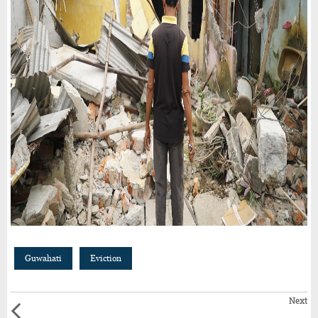
Guwahati
Eviction
Next