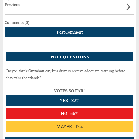
Previous
Comments (0)
Post Comment
POLL QUESTIONS
Do you think Guwahati city bus drivers receive adequate training before
they take the wheels?
VOTES SO FAR!
YES - 32%
NO - 56%
MAYBE - 12%