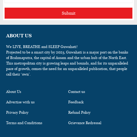
Submit
ABOUT US
We LIVE, BREATHE and SLEEP Guwahati!
Projected to be a smart city by 2025, Guwahati is a major port on the banks
of Brahmaputra, the capital of Assam and the urban hub of the North East.
This metropolitan city is growing leaps and bounds, and for its unparalleled
pace of growth, comes the need for an unparalleled publication, that people
call their ‘own’.
About Us
Contact us
Advertise with us
Feedback
Privacy Policy
Refund Policy
Terms and Conditions
Grievance Redressal