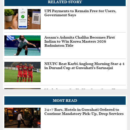
RELATED STORY
UPI Payments to Remain Free for Users,
Government Says
Assam’s Ashmita Chaliha Becomes First
Indian to Win Korea Masters 2026
Badminton Title
NEUFC Beat Karbi Anglong Morning Star 4-1
in Durand Cup at Guwahati's Sarusajai
Meghalaya to Set Up New State Guest House
in Navi Mumbai’s Kharghar
MOST READ
24×7 Bars, Hotels in Guwahati Ordered to
Continue Mandatory Pick-Up, Drop Services
BIS Raids Illegal Hallmarking Centre in
Assam's Goalpara, Seizes Fake BIS-Marked
Jewellery