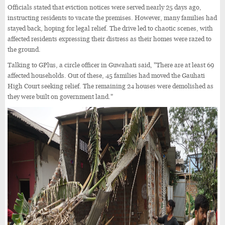
Officials stated that eviction notices were served nearly 25 days ago,
instructing residents to vacate the premises. However, many families had
stayed back, hoping for legal relief. The drive led to chaotic scenes, with
affected residents expressing their distress as their homes were razed to
the ground.
Talking to GPlus, a circle officer in Guwahati said, "There are at least 69
affected households. Out of these, 45 families had moved the Gauhati
High Court seeking relief. The remaining 24 houses were demolished as
they were built on government land."