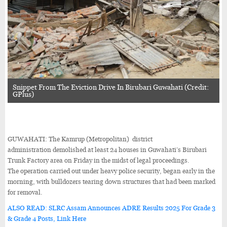
Snippet From The Eviction Drive In Birubari Guwahati (Credit:
GPlus)
GUWAHATI: The Kamrup (Metropolitan) district
administration demolished at least 24 houses in Guwahati’s Birubari
Trunk Factory area on Friday in the midst of legal proceedings.
The operation carried out under heavy police security, began early in the
morning, with bulldozers tearing down structures that had been marked
for removal.
ALSO READ: SLRC Assam Announces ADRE Results 2025 For Grade 3
& Grade 4 Posts, Link Here