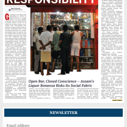
Heavy Rain Alert for Kamrup Metro as IMD
Warns of Flooding, Landslide Risks
Guwahati’s GNB Road Footpaths in Poor
Shape, Pedestrians Demand Action
Drug Control Department Seals Pharmacies
in Guwahati, Intensifies Crackdown on
Licensing Violations
IIT Guwahati Student Dies After Drowning in
Brahmaputra Near North Guwahati
NEWSLETTER