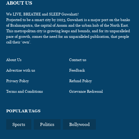
ABOUT US
We LIVE, BREATHE and SLEEP Guwahati!
Projected to be a smart city by 2025, Guwahati is a major port on the banks
of Brahmaputra, the capital of Assam and the urban hub of the North East.
This metropolitan city is growing leaps and bounds, and for its unparalleled
pace of growth, comes the need for an unparalleled publication, that people
call their ‘own’.
About Us
Contact us
Advertise with us
Feedback
Privacy Policy
Refund Policy
Terms and Conditions
Grievance Redressal
POPULAR TAGS
Sports
Politics
Bollywood