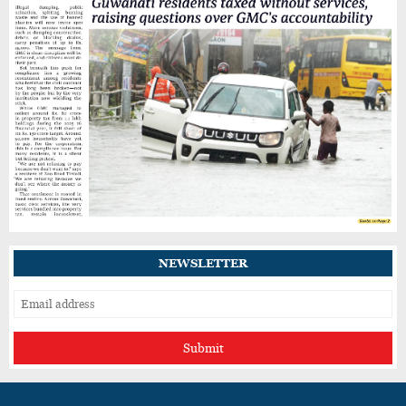
Guwahati’s GNB Road Footpaths in Poor
Shape, Pedestrians Demand Action
IIT Guwahati Student Dies After Drowning in
Brahmaputra Near North Guwahati
One Killed, Another Injured After SUV
Crashes into Parked Trailer on NH27 in
Guwahati
NEWSLETTER
Submit