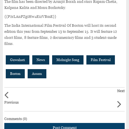
The film has been directed by Arunjit Borah and stars Rupam Chetia,
Kalpana Kalita and Monu Borkotoky.
{{P2rLAnPZgiHw4EizVBmE}}
The India International Film Festival Of Boston will host its second
edition this year from September 13 to September 15. It will feature 12
short films, 8 feature films, 2 documentary films and 3 student-made
films.
Guwahati
News
Midnight Song
Film Festival
Boston
Assam
Next
Previous
Comments (0)
Post Comment