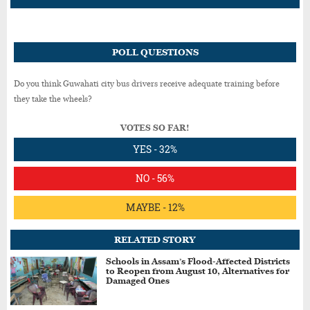
POLL QUESTIONS
Do you think Guwahati city bus drivers receive adequate training before
they take the wheels?
VOTES SO FAR!
YES - 32%
NO - 56%
MAYBE - 12%
RELATED STORY
Schools in Assam’s Flood-Affected Districts
to Reopen from August 10, Alternatives for
Damaged Ones