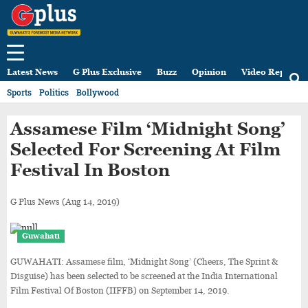
Latest News
G Plus Exclusive
Buzz
Opinion
Video Reports
Sports
Politics
Bollywood
Assamese Film ‘Midnight Song’
Selected For Screening At Film
Festival In Boston
G Plus News
(Aug 14, 2019)
Guwahati
GUWAHATI: Assamese film, ‘Midnight Song’ (Cheers, The Sprint &
Disguise) has been selected to be screened at the India International
Film Festival Of Boston (IIFFB) on September 14, 2019.