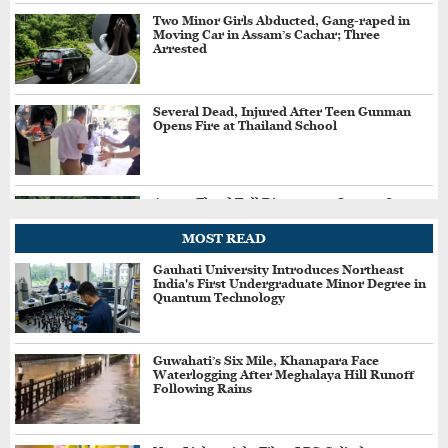
Two Minor Girls Abducted, Gang-raped in
Moving Car in Assam’s Cachar; Three
Arrested
Several Dead, Injured After Teen Gunman
Opens Fire at Thailand School
Assam Flood Toll Rises to 97; Over 11.84
Lakh People Affected Since April
MOST READ
Gauhati University Introduces Northeast
India's First Undergraduate Minor Degree in
Direct Guwahati–Dibrugarh Train Services
Quantum Technology
Resume After Flood-Hit Rail Line Restored
Guwahati’s Six Mile, Khanapara Face
Waterlogging After Meghalaya Hill Runoff
Heavy Rain Alert for Assam as IMD Forecasts
Following Rains
Widespread Showers Till August 12