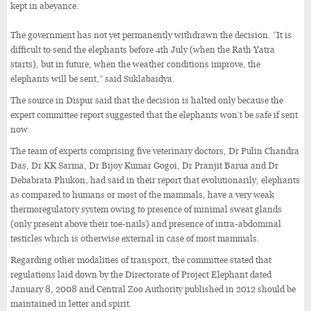
kept in abeyance.
The government has not yet permanently withdrawn the decision. “It is
difficult to send the elephants before 4th July (when the Rath Yatra
starts), but in future, when the weather conditions improve, the
elephants will be sent,” said Suklabaidya.
The source in Dispur said that the decision is halted only because the
expert committee report suggested that the elephants won’t be safe if sent
now.
The team of experts comprising five veterinary doctors, Dr Pulin Chandra
Das, Dr KK Sarma, Dr Bijoy Kumar Gogoi, Dr Pranjit Barua and Dr
Debabrata Phukon, had said in their report that evolutionarily, elephants
as compared to humans or most of the mammals, have a very weak
thermoregulatory system owing to presence of minimal sweat glands
(only present above their toe-nails) and presence of intra-abdominal
testicles which is otherwise external in case of most mammals.
Regarding other modalities of transport, the committee stated that
regulations laid down by the Directorate of Project Elephant dated
January 8, 2008 and Central Zoo Authority published in 2012 should be
maintained in letter and spirit.