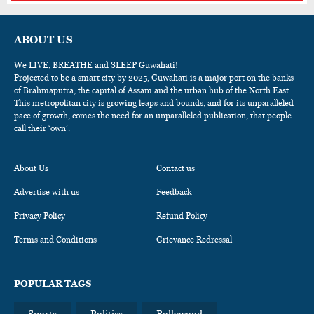
ABOUT US
We LIVE, BREATHE and SLEEP Guwahati!
Projected to be a smart city by 2025, Guwahati is a major port on the banks
of Brahmaputra, the capital of Assam and the urban hub of the North East.
This metropolitan city is growing leaps and bounds, and for its unparalleled
pace of growth, comes the need for an unparalleled publication, that people
call their ‘own’.
About Us
Contact us
Advertise with us
Feedback
Privacy Policy
Refund Policy
Terms and Conditions
Grievance Redressal
POPULAR TAGS