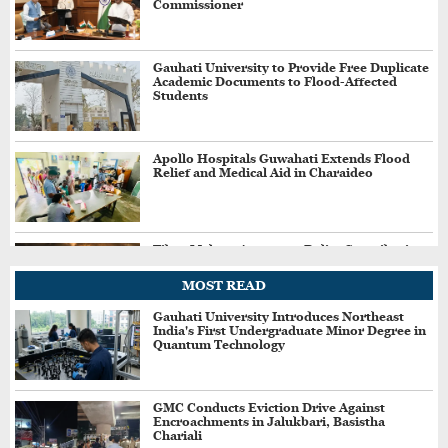
Commissioner
Gauhati University to Provide Free Duplicate
Academic Documents to Flood-Affected
Students
Apollo Hospitals Guwahati Extends Flood
Relief and Medical Aid in Charaideo
Tibro Makers Announce Relief Contribution
for Assam Flood-Affected People
MOST READ
Gauhati University Introduces Northeast
India's First Undergraduate Minor Degree in
Jharkhand Students Demand Cancellation of
Quantum Technology
Recruitment Exams Amid Protest
GMC Conducts Eviction Drive Against
Encroachments in Jalukbari, Basistha
Three More Held in Assam's ₹34 Crore Fake
Chariali
GST Scam, Total Arrests Reach 12