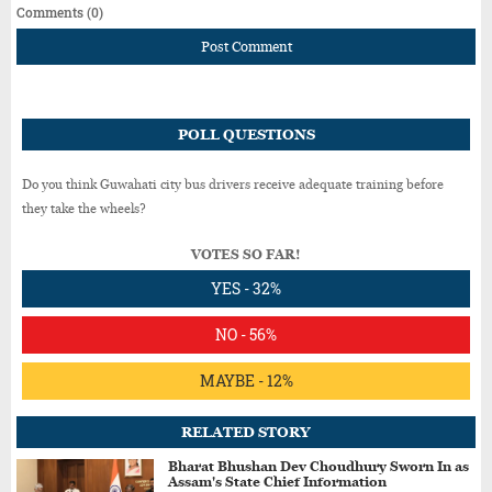
Comments (0)
Post Comment
POLL QUESTIONS
Do you think Guwahati city bus drivers receive adequate training before
they take the wheels?
VOTES SO FAR!
YES - 32%
NO - 56%
MAYBE - 12%
RELATED STORY
Bharat Bhushan Dev Choudhury Sworn In as
Assam's State Chief Information