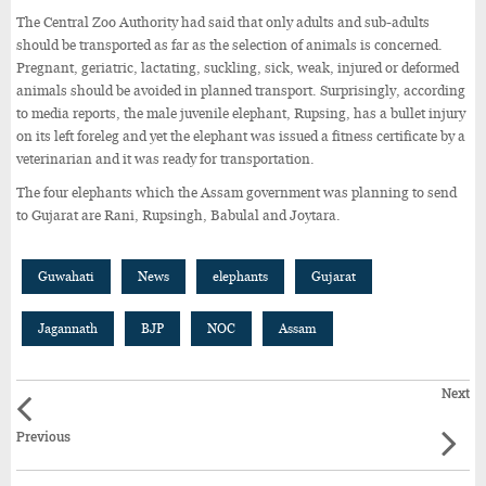
The Central Zoo Authority had said that only adults and sub-adults
should be transported as far as the selection of animals is concerned.
Pregnant, geriatric, lactating, suckling, sick, weak, injured or deformed
animals should be avoided in planned transport. Surprisingly, according
to media reports, the male juvenile elephant, Rupsing, has a bullet injury
on its left foreleg and yet the elephant was issued a fitness certificate by a
veterinarian and it was ready for transportation.
The four elephants which the Assam government was planning to send
to Gujarat are Rani, Rupsingh, Babulal and Joytara.
Guwahati
News
elephants
Gujarat
Jagannath
BJP
NOC
Assam
Next
Previous