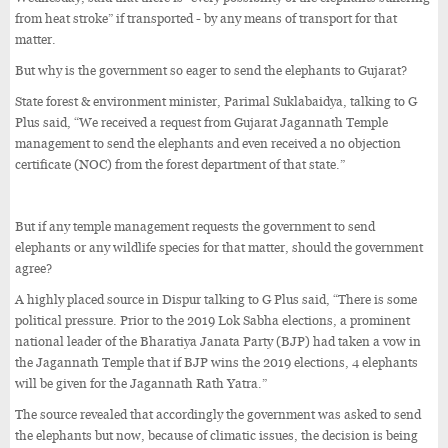
from heat stroke” if transported - by any means of transport for that
matter.
But why is the government so eager to send the elephants to Gujarat?
State forest & environment minister, Parimal Suklabaidya, talking to G
Plus said, “We received a request from Gujarat Jagannath Temple
management to send the elephants and even received a no objection
certificate (NOC) from the forest department of that state.”
But if any temple management requests the government to send
elephants or any wildlife species for that matter, should the government
agree?
A highly placed source in Dispur talking to G Plus said, “There is some
political pressure. Prior to the 2019 Lok Sabha elections, a prominent
national leader of the Bharatiya Janata Party (BJP) had taken a vow in
the Jagannath Temple that if BJP wins the 2019 elections, 4 elephants
will be given for the Jagannath Rath Yatra.”
The source revealed that accordingly the government was asked to send
the elephants but now, because of climatic issues, the decision is being