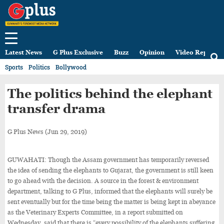
Latest News
G Plus Exclusive
Buzz
Opinion
Video Reports
Sports
Politics
Bollywood
The politics behind the elephant
transfer drama
G Plus News
(Jun 29, 2019)
GUWAHATI: Though the Assam government has temporarily reversed
the idea of sending the elephants to Gujarat, the government is still keen
to go ahead with the decision. A source in the forest & environment
department, talking to G Plus, informed that the elephants will surely be
sent eventually but for the time being the matter is being kept in abeyance
as the Veterinary Experts Committee, in a report submitted on
Wednesday, said that there is “every possibility of the elephants suffering