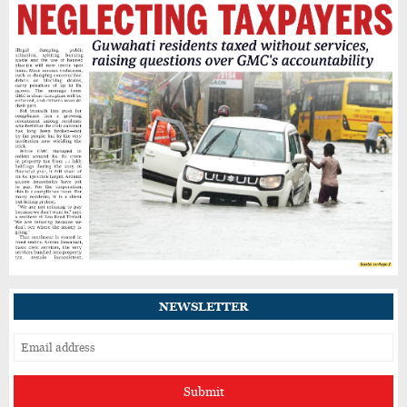
Heavy Rain Alert for Kamrup Metro as IMD
Warns of Flooding, Landslide Risks
Guwahati’s GNB Road Footpaths in Poor
Shape, Pedestrians Demand Action
IIT Guwahati Student Dies After Drowning in
Brahmaputra Near North Guwahati
NEWSLETTER
Submit