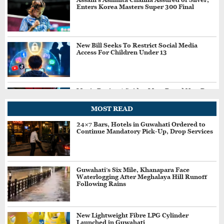
Enters Korea Masters Super 300 Final
New Bill Seeks To Restrict Social Media
Access For Children Under 13
Movie Review | Spider-Man: Brand New Day
MOST READ
24×7 Bars, Hotels in Guwahati Ordered to
Continue Mandatory Pick-Up, Drop Services
Rishabh Pant Seeks CM Dhami’s Help After
3-Year Struggle to Buy Land in Uttarakhand
Guwahati’s Six Mile, Khanapara Face
Waterlogging After Meghalaya Hill Runoff
Assam Likely To Receive Heavy Rain, IMD
Following Rains
Predicts Very Heavy Rain On August 13-14
New Lightweight Fibre LPG Cylinder
Launched in Guwahati