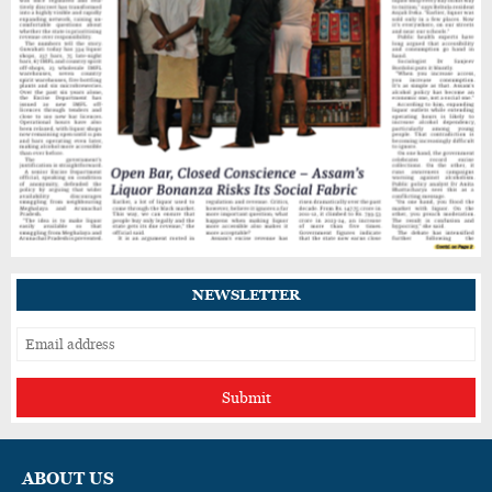
Shape, Pedestrians Demand Action
IIT Guwahati Student Dies After Drowning in
Brahmaputra Near North Guwahati
Drug Control Department Seals Pharmacies
in Guwahati, Intensifies Crackdown on
Licensing Violations
NEWSLETTER
Submit
ABOUT US