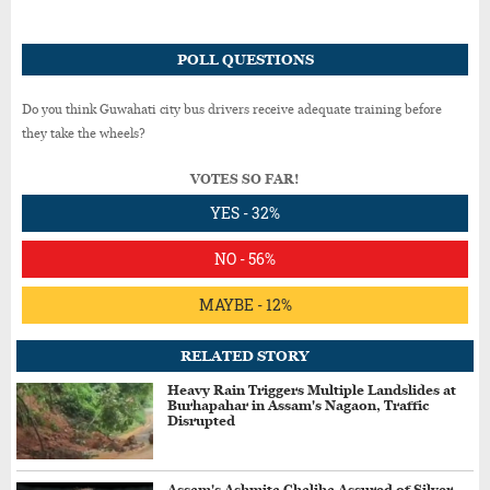
POLL QUESTIONS
Do you think Guwahati city bus drivers receive adequate training before
they take the wheels?
VOTES SO FAR!
YES - 32%
NO - 56%
MAYBE - 12%
RELATED STORY
Heavy Rain Triggers Multiple Landslides at
Burhapahar in Assam's Nagaon, Traffic
Disrupted
Assam's Ashmita Chaliha Assured of Silver,