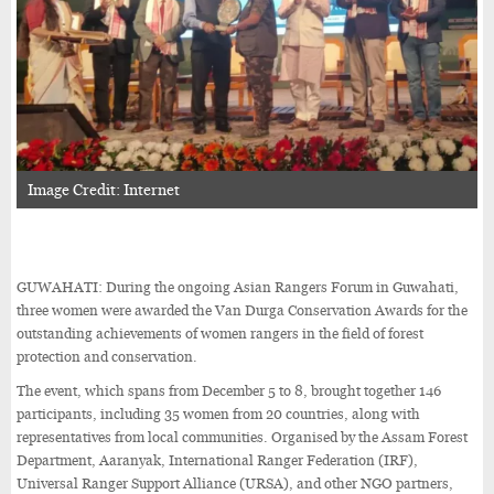
Image Credit: Internet
GUWAHATI: During the ongoing Asian Rangers Forum in Guwahati,
three women were awarded the Van Durga Conservation Awards for the
outstanding achievements of women rangers in the field of forest
protection and conservation.
The event, which spans from December 5 to 8, brought together 146
participants, including 35 women from 20 countries, along with
representatives from local communities. Organised by the Assam Forest
Department, Aaranyak, International Ranger Federation (IRF),
Universal Ranger Support Alliance (URSA), and other NGO partners,