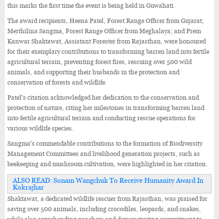
this marks the first time the event is being held in Guwahati.
The award recipients, Heena Patel, Forest Range Officer from Gujarat;
Merthilina Sangma, Forest Range Officer from Meghalaya; and Prem
Kanwar Shaktawat, Assistant Forester from Rajasthan, were honoured
for their exemplary contributions to transforming barren land into fertile
agricultural terrain, preventing forest fires, rescuing over 500 wild
animals, and supporting their husbands in the protection and
conservation of forests and wildlife.
Patel's citation acknowledged her dedication to the conservation and
protection of nature, citing her milestones in transforming barren land
into fertile agricultural terrain and conducting rescue operations for
various wildlife species.
Sangma's commendable contributions to the formation of Biodiversity
Management Committees and livelihood generation projects, such as
beekeeping and mushroom cultivation, were highlighted in her citation.
ALSO READ: Sonam Wangchuk To Receive Humanity Award In
Kokrajhar
Shaktawat, a dedicated wildlife rescuer from Rajasthan, was praised for
saving over 500 animals, including crocodiles, leopards, and snakes,