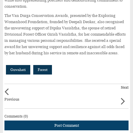
while also apprehending poachers and demonstrating commitment to
conservation.
The Van Durga Conservation Awards, presented by the Exploring
Womanhood Foundation, founded by Deepali Deokar, also recognised
the unwavering support of Dipika Vasishtha, the spouse of retired
Divisional Forest Officer Girish Vasishtha, for her commendable efforts
in managing various personal responsibilities. She received a special
award for her unwavering support and resilience against all odds faced
by her husband during his service in remote and inaccessible areas.
Guwahati
Forest
Next
Previous
Comments (0)
Post Comment