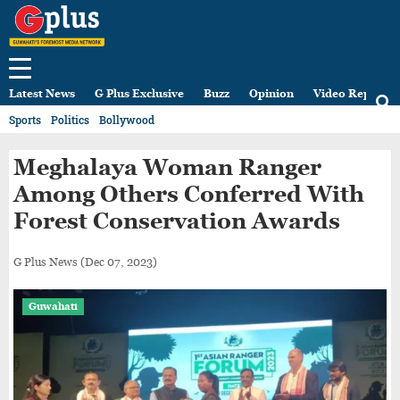
Latest News
G Plus Exclusive
Buzz
Opinion
Video Reports
Sports
Politics
Bollywood
Meghalaya Woman Ranger
Among Others Conferred With
Forest Conservation Awards
G Plus News
(Dec 07, 2023)
Guwahati