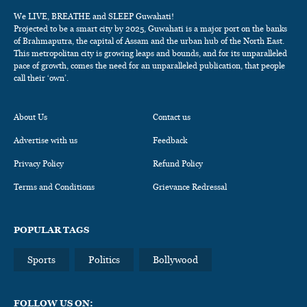
We LIVE, BREATHE and SLEEP Guwahati!
Projected to be a smart city by 2025, Guwahati is a major port on the banks
of Brahmaputra, the capital of Assam and the urban hub of the North East.
This metropolitan city is growing leaps and bounds, and for its unparalleled
pace of growth, comes the need for an unparalleled publication, that people
call their ‘own’.
About Us
Contact us
Advertise with us
Feedback
Privacy Policy
Refund Policy
Terms and Conditions
Grievance Redressal
POPULAR TAGS
Sports
Politics
Bollywood
FOLLOW US ON: