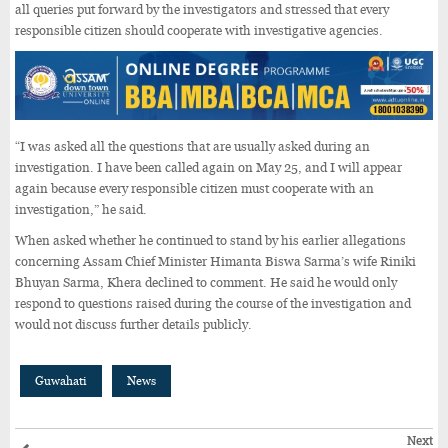
all queries put forward by the investigators and stressed that every
responsible citizen should cooperate with investigative agencies.
“I was asked all the questions that are usually asked during an
investigation. I have been called again on May 25, and I will appear
again because every responsible citizen must cooperate with an
investigation,” he said.
When asked whether he continued to stand by his earlier allegations
concerning Assam Chief Minister Himanta Biswa Sarma’s wife Riniki
Bhuyan Sarma, Khera declined to comment. He said he would only
respond to questions raised during the course of the investigation and
would not discuss further details publicly.
Guwahati
News
Next