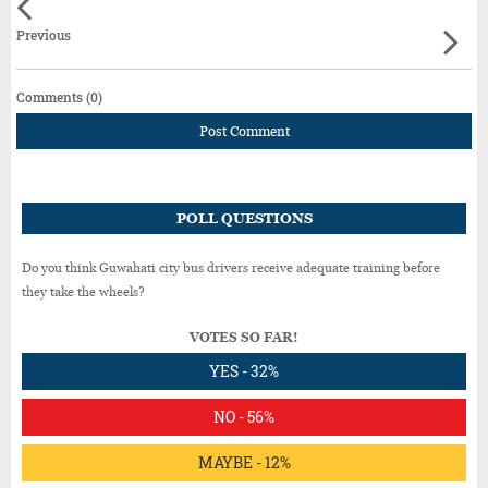
Previous
Comments (0)
Post Comment
POLL QUESTIONS
Do you think Guwahati city bus drivers receive adequate training before
they take the wheels?
VOTES SO FAR!
YES - 32%
NO - 56%
MAYBE - 12%