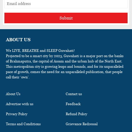
Submit
ABOUT US
We LIVE, BREATHE and SLEEP Guwahati!
Projected to be a smart city by 2025, Guwahati is a major port on the banks
of Brahmaputra, the capital of Assam and the urban hub of the North East.
This metropolitan city is growing leaps and bounds, and for its unparalleled
pace of growth, comes the need for an unparalleled publication, that people
call their ‘own’.
About Us
Contact us
Advertise with us
Feedback
Privacy Policy
Refund Policy
Terms and Conditions
Grievance Redressal