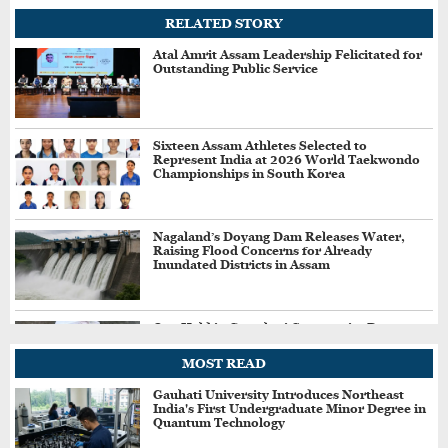
RELATED STORY
Atal Amrit Assam Leadership Felicitated for
Outstanding Public Service
Sixteen Assam Athletes Selected to
Represent India at 2026 World Taekwondo
Championships in South Korea
Nagaland’s Doyang Dam Releases Water,
Raising Flood Concerns for Already
Inundated Districts in Assam
One Held in Guwahati Community Dog
Killing Case, Police Probe Possible Link
Between Two Deaths
MOST READ
Gauhati University Introduces Northeast
India's First Undergraduate Minor Degree in
Drug Control Department Seals Pharmacies
Quantum Technology
in Guwahati, Intensifies Crackdown on
Licensing Violations