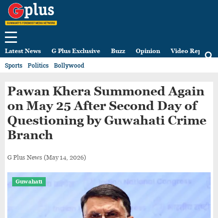
Latest News
G Plus Exclusive
Buzz
Opinion
Video Reports
Sports
Politics
Bollywood
Pawan Khera Summoned Again
on May 25 After Second Day of
Questioning by Guwahati Crime
Branch
G Plus News
(May 14, 2026)
Guwahati