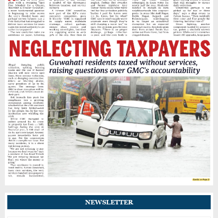
Assam Cab Drivers Stage Statewide Strike,
Demand Fare Revision and Social Security
Benefits
BIS Raids Guwahati Jewellery Shop for
Allegedly Selling Fake Hallmarked Gold
Jyotikuchi-Budh Bazar Road in Guwahati
Grapples With Potholes and Uncollected
Market Waste
Theft Reported at Digambar Jain Mandir in
Guwahati’s Fancy Bazar; Donation Box
Broken
NEWSLETTER