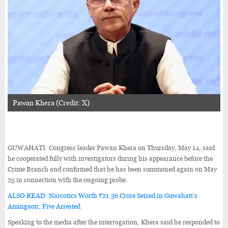
Pawan Khera (Credit: X)
GUWAHATI: Congress leader Pawan Khera on Thursday, May 14, said
he cooperated fully with investigators during his appearance before the
Crime Branch and confirmed that he has been summoned again on May
25 in connection with the ongoing probe.
ALSO READ: Narcotics Worth ₹21.36 Crore Seized in Guwahati’s
Amingaon; Five Arrested
Speaking to the media after the interrogation, Khera said he responded to