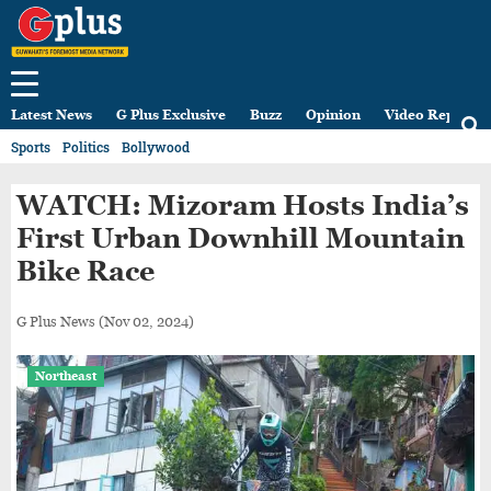
Latest News
G Plus Exclusive
Buzz
Opinion
Video Reports
Sports
Politics
Bollywood
WATCH: Mizoram Hosts India’s
First Urban Downhill Mountain
Bike Race
G Plus News
(Nov 02, 2024)
Northeast