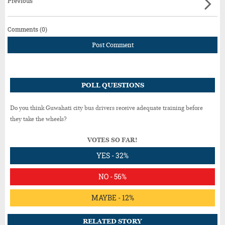
Previous
Comments (0)
Post Comment
POLL QUESTIONS
Do you think Guwahati city bus drivers receive adequate training before
they take the wheels?
VOTES SO FAR!
YES - 32%
NO - 56%
MAYBE - 12%
RELATED STORY