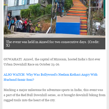
The event was held in Aizawl for two consecutive days. (Credit:
X)
GUWAHATI: Aizawl, the capital of Mizoram, hosted India’s first ever
Urban Downhill Race on October 25-26.
ALSO WATCH: Why Was Bollywood’s Neelam Kothari Angry With
Husband Samir Soni?
Marking a major milestone for adventure sports in India, this event was
a part of the Red Bull Downhill series, as it brought downhill biking from
rugged trails into the heart of the city.