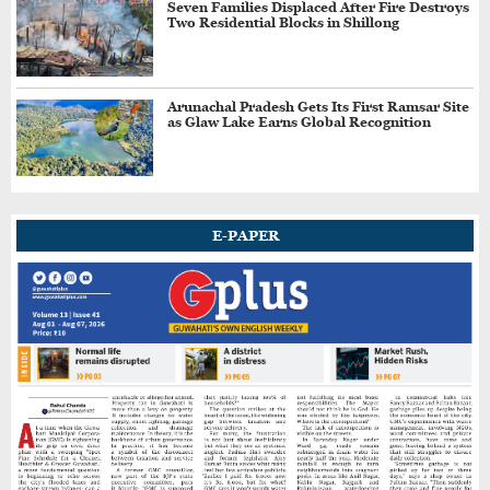
Seven Families Displaced After Fire Destroys
Two Residential Blocks in Shillong
NorthEast United FC Begin Durand Cup Title
Defence with 6-0 Win Over Bodoland FC
Arunachal Pradesh Gets Its First Ramsar Site
as Glaw Lake Earns Global Recognition
India Claim Double Podium in
Commonwealth Javelin; Neeraj Wins Silver,
Yashvir Takes Bronze
Asmita Dey, Harsh Singh Win India's First
E-PAPER
Commonwealth Games Judo Golds
Assam Premier League Tickets To Start From
₹20, Says ACA President
PV Sindhu Scripts History, Becomes First
Indian to Win Japan Open Title