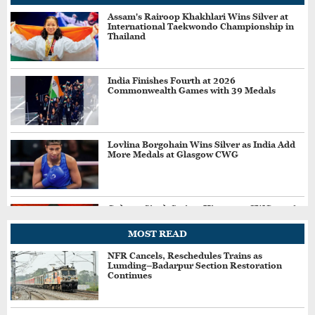
Assam's Rairoop Khakhlari Wins Silver at
International Taekwondo Championship in
Thailand
India Finishes Fourth at 2026
Commonwealth Games with 39 Medals
Lovlina Borgohain Wins Silver as India Add
More Medals at Glasgow CWG
Gulveer Singh Scripts History at CWG 2026,
Becomes First Indian to Win Two Track and
Field Medals
MOST READ
NFR Cancels, Reschedules Trains as
Lumding–Badarpur Section Restoration
Sachin Siwach Wins Gold in Men’s Boxing
Continues
60kg at Commonwealth Games