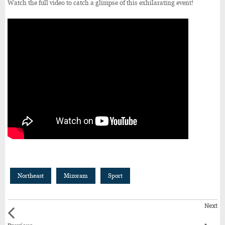
Watch the full video to catch a glimpse of this exhilarating event!
Northeast
Mizoram
Sport
Next