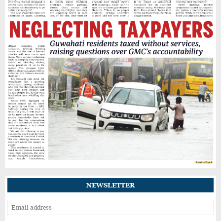
NEWSLETTER