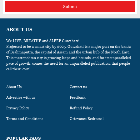
Submit
ABOUT US
We LIVE, BREATHE and SLEEP Guwahati!
Projected to be a smart city by 2025, Guwahati is a major port on the banks
of Brahmaputra, the capital of Assam and the urban hub of the North East.
This metropolitan city is growing leaps and bounds, and for its unparalleled
pace of growth, comes the need for an unparalleled publication, that people
call their ‘own’.
About Us
Contact us
Advertise with us
Feedback
Privacy Policy
Refund Policy
Terms and Conditions
Grievance Redressal
POPULAR TAGS